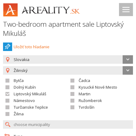
Two-bedroom apartment sale Liptovský
Mikuláš
Uložiť toto hladanie
Slovakia
Žilinský
Bytča
Čadca
Dolný Kubín
Kysucké Nové Mesto
Liptovský Mikuláš
Martin
Námestovo
Ružomberok
Turčianske Teplice
Tvrdošín
Žilina