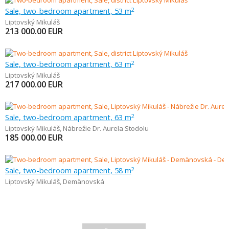
Sale, two-bedroom apartment, 53 m
2
Liptovský Mikuláš
213 000.00
EUR
Sale, two-bedroom apartment, 63 m
2
Liptovský Mikuláš
217 000.00
EUR
Sale, two-bedroom apartment, 63 m
2
Liptovský Mikuláš
,
Nábrežie Dr. Aurela Stodolu
185 000.00
EUR
Sale, two-bedroom apartment, 58 m
2
Liptovský Mikuláš
,
Demänovská