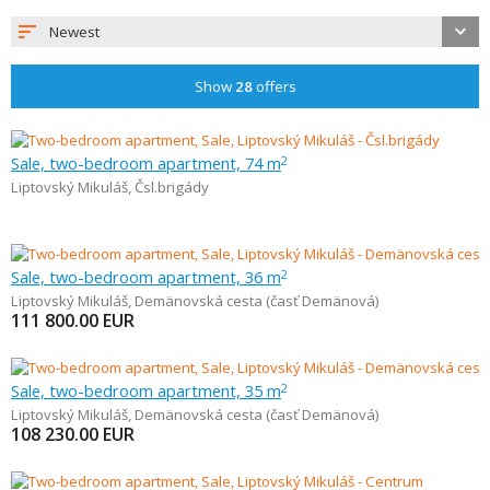
Newest
Show
28
offers
Sale, two-bedroom apartment, 74 m
2
Liptovský Mikuláš
,
Čsl.brigády
Sale, two-bedroom apartment, 36 m
2
Liptovský Mikuláš
,
Demänovská cesta (časť Demänová)
111 800.00
EUR
Sale, two-bedroom apartment, 35 m
2
Liptovský Mikuláš
,
Demänovská cesta (časť Demänová)
108 230.00
EUR