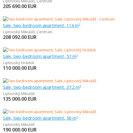
Liptovský Mikuláš
,
Centrum
205 690.00
EUR
Sale, two-bedroom apartment, 114 m
2
Liptovský Mikuláš
,
Centrum
208 092.00
EUR
Sale, two-bedroom apartment, 57 m
2
Liptovský Hrádok
110 000.00
EUR
Sale, two-bedroom apartment, 37.2 m
2
Liptovský Mikuláš
135 000.00
EUR
Sale, two-bedroom apartment, 56 m
2
Liptovský Mikuláš
190 000.00
EUR