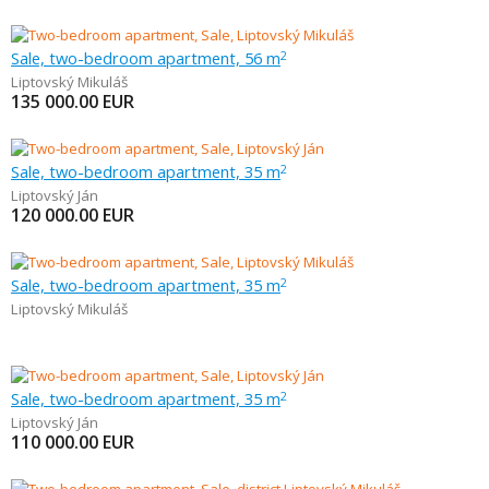
Sale, two-bedroom apartment, 56 m
2
Liptovský Mikuláš
135 000.00
EUR
Sale, two-bedroom apartment, 35 m
2
Liptovský Ján
120 000.00
EUR
Sale, two-bedroom apartment, 35 m
2
Liptovský Mikuláš
Sale, two-bedroom apartment, 35 m
2
Liptovský Ján
110 000.00
EUR