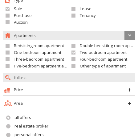
Type
Sale
Lease
Purchase
Tenancy
Auction
Apartments
Bedsitting room apartment
Double bedsitting room apartment
One-bedroom apartment
Two-bedroom apartment
Three-bedroom apartment
Four-bedroom apartment
Five-bedroom apartment and larger
Other type of apartment
Price
Area
all offers
real estate broker
personal offers