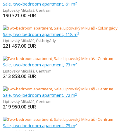
Sale, two-bedroom apartment, 61 m
2
Liptovský Mikuláš
,
Centrum
190 321.00
EUR
Sale, two-bedroom apartment, 118 m
2
Liptovský Mikuláš
,
Čsl.brigády
221 457.00
EUR
Sale, two-bedroom apartment, 73 m
2
Liptovský Mikuláš
,
Centrum
213 858.00
EUR
Sale, two-bedroom apartment, 72 m
2
Liptovský Mikuláš
,
Centrum
219 950.00
EUR
Sale, two-bedroom apartment, 73 m
2