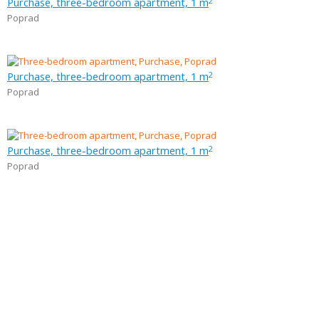
Purchase, three-bedroom apartment, 1 m
2
Poprad
Purchase, three-bedroom apartment, 1 m
2
Poprad
Purchase, three-bedroom apartment, 1 m
2
Poprad