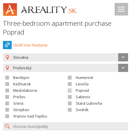
Three-bedroom apartment purchase
Poprad
Uložiť toto hladanie
Slovakia
Prešovský
Bardejov
Humenné
Kežmarok
Levoča
Medzilaborce
Poprad
Prešov
Sabinov
Snina
Stará Ľubovňa
Stropkov
Svidník
Vranov nad Topľou