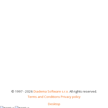
© 1997 - 2026
Diadema Software s.r.o.
All rights reserved.
Terms and Conditions
Privacy policy
Desktop