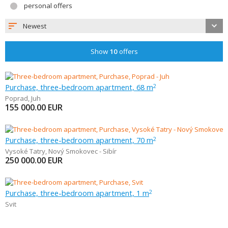
personal offers
Newest
Show
10
offers
Purchase, three-bedroom apartment, 68 m
2
Poprad
,
Juh
155 000.00
EUR
Purchase, three-bedroom apartment, 70 m
2
Vysoké Tatry
,
Nový Smokovec - Sibír
250 000.00
EUR
Purchase, three-bedroom apartment, 1 m
2
Svit