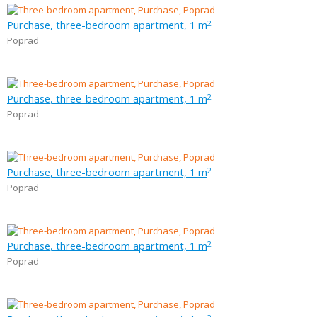
Purchase, three-bedroom apartment, 1 m
2
Poprad
Purchase, three-bedroom apartment, 1 m
2
Poprad
Purchase, three-bedroom apartment, 1 m
2
Poprad
Purchase, three-bedroom apartment, 1 m
2
Poprad