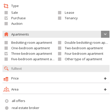
Type
Sale
Lease
Purchase
Tenancy
Auction
Apartments
Bedsitting room apartment
Double bedsitting room apartment
One-bedroom apartment
Two-bedroom apartment
Three-bedroom apartment
Four-bedroom apartment
Five-bedroom apartment and larger
Other type of apartment
Price
Area
all offers
real estate broker