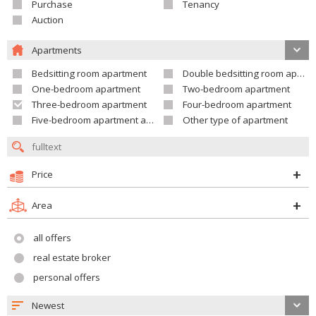
Purchase
Tenancy
Auction
Apartments
Bedsitting room apartment
Double bedsitting room apartment
One-bedroom apartment
Two-bedroom apartment
Three-bedroom apartment
Four-bedroom apartment
Five-bedroom apartment and larger
Other type of apartment
Price
Area
all offers
real estate broker
personal offers
Newest