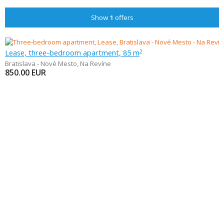
Show
1
offers
Lease, three-bedroom apartment, 85 m
2
Bratislava - Nové Mesto
,
Na Revíne
850.00
EUR