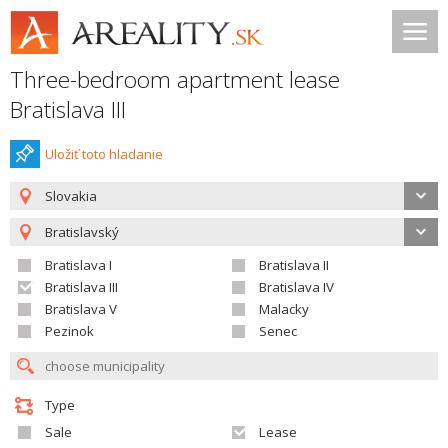
Three-bedroom apartment lease
Bratislava III
Uložiť toto hladanie
Slovakia
Bratislavský
Bratislava I
Bratislava II
Bratislava III
Bratislava IV
Bratislava V
Malacky
Pezinok
Senec
Type
Sale
Lease