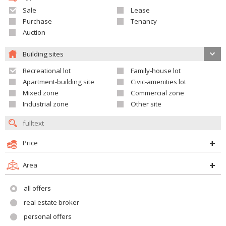
Sale
Lease
Purchase
Tenancy
Auction
Building sites
Recreational lot
Family-house lot
Apartment-building site
Civic-amenities lot
Mixed zone
Commercial zone
Industrial zone
Other site
Price
Area
all offers
real estate broker
personal offers