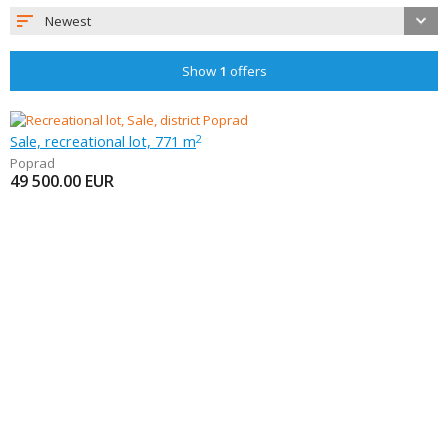
Newest
Show
1
offers
Sale, recreational lot, 771 m
2
Poprad
49 500.00
EUR