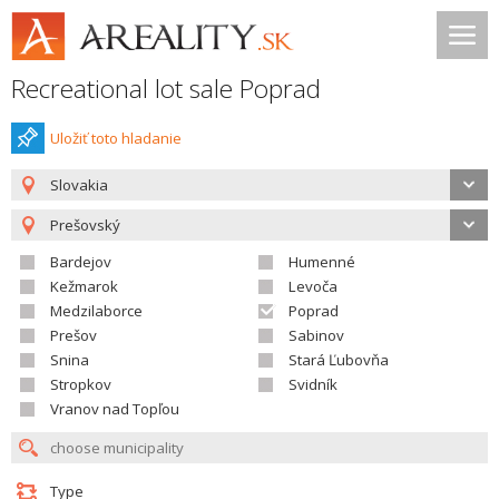
Recreational lot sale Poprad
Uložiť toto hladanie
Slovakia
Prešovský
Bardejov
Humenné
Kežmarok
Levoča
Medzilaborce
Poprad
Prešov
Sabinov
Snina
Stará Ľubovňa
Stropkov
Svidník
Vranov nad Topľou
Type