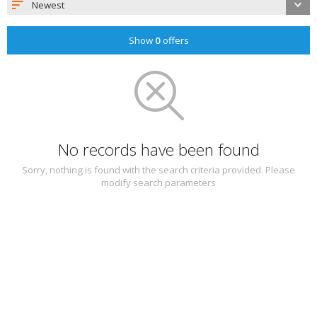
Newest
Show
0
offers
No records have been found
Sorry, nothing is found with the search criteria provided. Please
modify search parameters