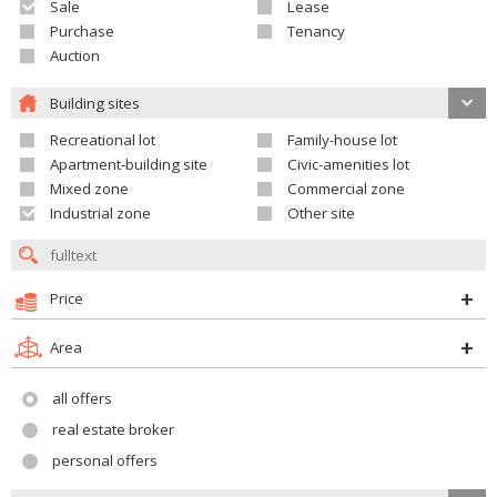
Sale
Lease
Purchase
Tenancy
Auction
Building sites
Recreational lot
Family-house lot
Apartment-building site
Civic-amenities lot
Mixed zone
Commercial zone
Industrial zone
Other site
Price
Area
all offers
real estate broker
personal offers