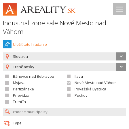
Industrial zone sale Nové Mesto nad
Váhom
Uložiť toto hladanie
Slovakia
Trenčiansky
Bánovce nad Bebravou
Ilava
Myjava
Nové Mesto nad Váhom
Partizánske
Považská Bystrica
Prievidza
Púchov
Trenčín
Type