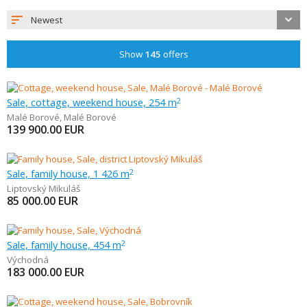
Newest
Show
145
offers
Sale, cottage, weekend house, 254 m
2
Malé Borové
,
Malé Borové
139 900.00
EUR
Sale, family house, 1 426 m
2
Liptovský Mikuláš
85 000.00
EUR
Sale, family house, 454 m
2
Východná
183 000.00
EUR