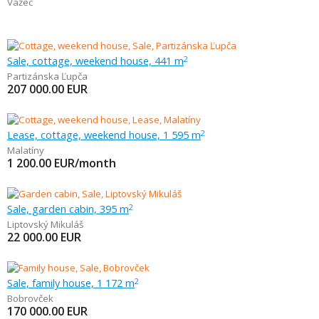
Važec
Sale, cottage, weekend house, 441 m
2
Partizánska Ľupča
207 000.00
EUR
Lease, cottage, weekend house, 1 595 m
2
Malatíny
1 200.00
EUR/month
Sale, garden cabin, 395 m
2
Liptovský Mikuláš
22 000.00
EUR
Sale, family house, 1 172 m
2
Bobrovček
170 000.00
EUR