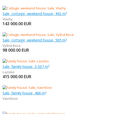
Sale, cottage, weekend house, 492 m
2
Vlachy
143 000.00
EUR
Sale, cottage, weekend house, 565 m
2
Vyšná Boca
98 000.00
EUR
Sale, family house, 3 037 m
2
Lazisko
415 000.00
EUR
Sale, family house, 466 m
2
Vavrišovo