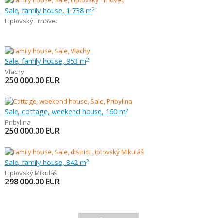
Sale, family house, 1 738 m
2
Liptovský Trnovec
Sale, family house, 953 m
2
Vlachy
250 000.00
EUR
Sale, cottage, weekend house, 160 m
2
Pribylina
250 000.00
EUR
Sale, family house, 842 m
2
Liptovský Mikuláš
298 000.00
EUR