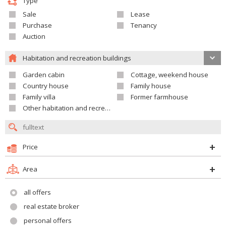
Type
Sale
Lease
Purchase
Tenancy
Auction
Habitation and recreation buildings
Garden cabin
Cottage, weekend house
Country house
Family house
Family villa
Former farmhouse
Other habitation and recreation building
Price
Area
all offers
real estate broker
personal offers