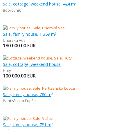
Sale, cottage, weekend house, 424 m
2
Bobrovník
Sale, family house, 1 359 m
2
Uhorská Ves
180 000.00
EUR
Sale, cottage, weekend house
Huty
100 000.00
EUR
Sale, family house, 786 m
2
Partizánska Ľupča
Sale, family house, 781 m
2