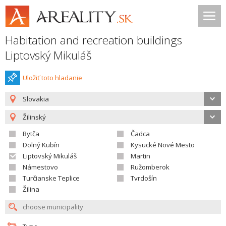
Habitation and recreation buildings
Liptovský Mikuláš
Uložiť toto hladanie
Slovakia
Žilinský
Bytča
Čadca
Dolný Kubín
Kysucké Nové Mesto
Liptovský Mikuláš
Martin
Námestovo
Ružomberok
Turčianske Teplice
Tvrdošín
Žilina