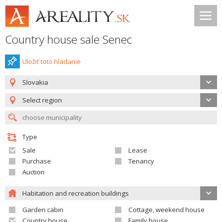
Country house sale Senec
Uložiť toto hladanie
Slovakia
Select region
Type
Sale
Lease
Purchase
Tenancy
Auction
Habitation and recreation buildings
Garden cabin
Cottage, weekend house
Country house
Family house