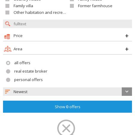
Family villa
Former farmhouse
Other habitation and recreation building
Price
Area
all offers
real estate broker
personal offers
Newest
Show
0
offers