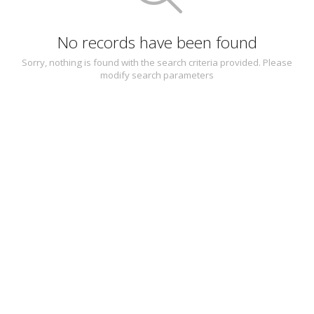
No records have been found
Sorry, nothing is found with the search criteria provided. Please
modify search parameters