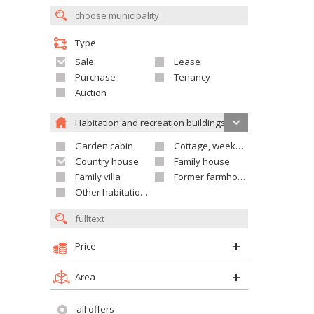
Type
Sale
Lease
Purchase
Tenancy
Auction
Habitation and recreation buildings
Garden cabin
Cottage, weekend house
Country house
Family house
Family villa
Former farmhouse
Other habitation and recreation building
Price
Area
all offers