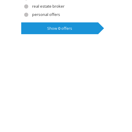
real estate broker
personal offers
Show
0
offers