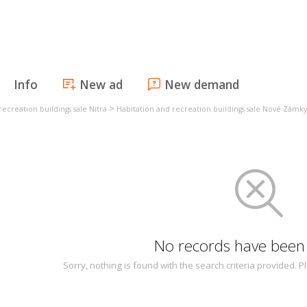
Info
New ad
New demand
>
recreation buildings sale Nitra
Habitation and recreation buildings sale Nové Zámky
No records have been
Sorry, nothing is found with the search criteria provided.