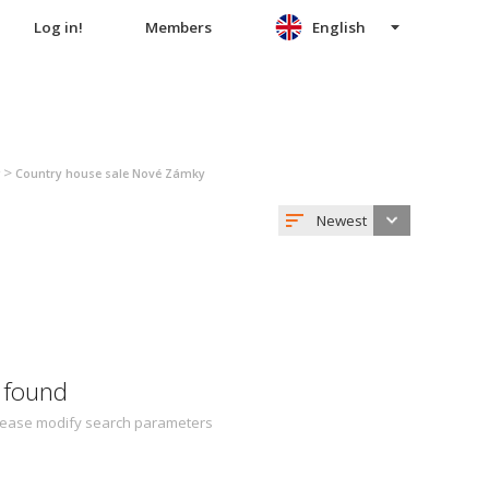
Log in!
Members
English
>
Country house sale Nové Zámky
Newest
 found
 Please modify search parameters