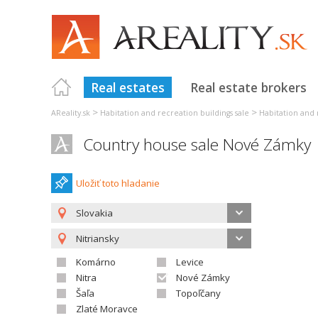
Real estates
Real estate brokers
>
>
AReality.sk
Habitation and recreation buildings sale
Habitation and 
Country house sale Nové Zámky
Uložiť toto hladanie
Slovakia
Nitriansky
Komárno
Levice
Nitra
Nové Zámky
Šaľa
Topoľčany
Zlaté Moravce