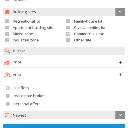
Building sites
Recreational lot
Family-house lot
Apartment-building site
Civic-amenities lot
Mixed zone
Commercial zone
Industrial zone
Other site
Price
Area
all offers
real estate broker
personal offers
Newest