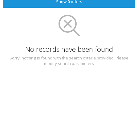
Show
0
offers
No records have been found
Sorry, nothing is found with the search criteria provided. Please
modify search parameters