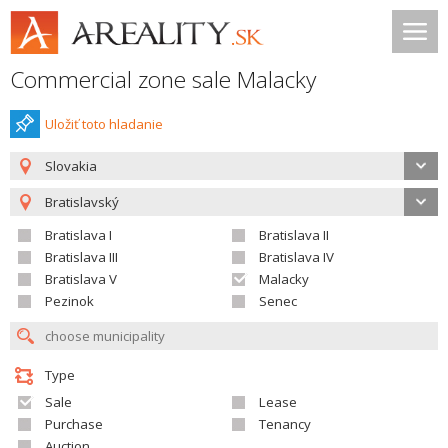
Commercial zone sale Malacky
Uložiť toto hladanie
Slovakia
Bratislavský
Bratislava I
Bratislava II
Bratislava III
Bratislava IV
Bratislava V
Malacky
Pezinok
Senec
Type
Sale
Lease
Purchase
Tenancy
Auction