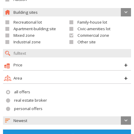
Building sites
Recreational lot
Family-house lot
Apartment-building site
Civic-amenities lot
Mixed zone
Commercial zone
Industrial zone
Other site
Price
Area
all offers
real estate broker
personal offers
Newest