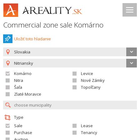
Commercial zone sale Komárno
Uložiť toto hladanie
Slovakia
Nitriansky
Komárno
Levice
Nitra
Nové Zámky
Šaľa
Topoľčany
Zlaté Moravce
Type
Sale
Lease
Purchase
Tenancy
Auction