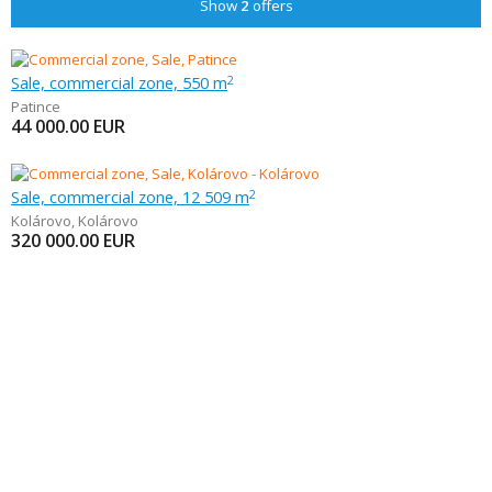
Show
2
offers
Sale, commercial zone, 550 m
2
Patince
44 000.00
EUR
Sale, commercial zone, 12 509 m
2
Kolárovo
,
Kolárovo
320 000.00
EUR