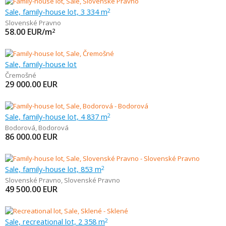
Sale, family-house lot, 3 334 m
2
Slovenské Pravno
58.00
EUR/m
2
Sale, family-house lot
Čremošné
29 000.00
EUR
Sale, family-house lot, 4 837 m
2
Bodorová
,
Bodorová
86 000.00
EUR
Sale, family-house lot, 853 m
2
Slovenské Pravno
,
Slovenské Pravno
49 500.00
EUR
Sale, recreational lot, 2 358 m
2