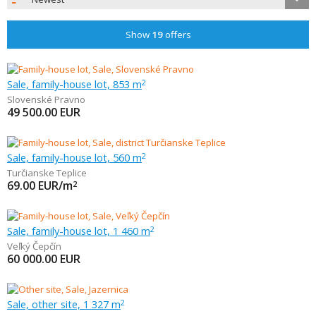
Show
19
offers
Sale, family-house lot, 853 m
2
Slovenské Pravno
49 500.00
EUR
Sale, family-house lot, 560 m
2
Turčianske Teplice
69.00
EUR/m
2
Sale, family-house lot, 1 460 m
2
Veľký Čepčín
60 000.00
EUR
Sale, other site, 1 327 m
2