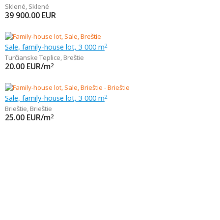
Sklené
,
Sklené
39 900.00
EUR
Sale, family-house lot, 3 000 m
2
Turčianske Teplice
,
Breštie
20.00
EUR/m
2
Sale, family-house lot, 3 000 m
2
Brieštie
,
Brieštie
25.00
EUR/m
2