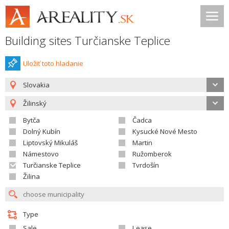
Building sites Turčianske Teplice
Uložiť toto hladanie
Slovakia
Žilinský
Bytča
Čadca
Dolný Kubín
Kysucké Nové Mesto
Liptovský Mikuláš
Martin
Námestovo
Ružomberok
Turčianske Teplice
Tvrdošín
Žilina
Type
Sale
Lease