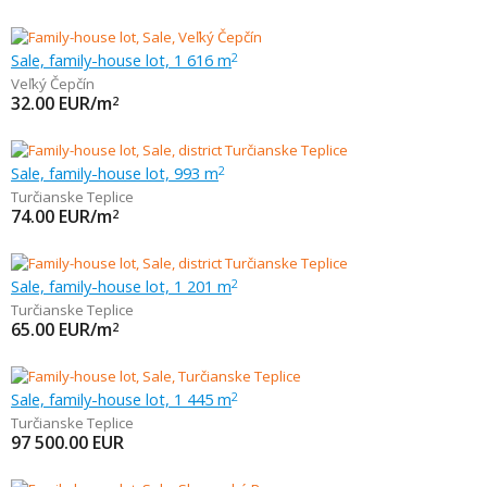
Sale, family-house lot, 1 616 m
2
Veľký Čepčín
32.00
EUR/m
2
Sale, family-house lot, 993 m
2
Turčianske Teplice
74.00
EUR/m
2
Sale, family-house lot, 1 201 m
2
Turčianske Teplice
65.00
EUR/m
2
Sale, family-house lot, 1 445 m
2
Turčianske Teplice
97 500.00
EUR