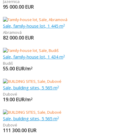
Jazernica
95 000.00
EUR
Sale, family-house lot, 1 445 m
2
Abramová
82 000.00
EUR
Sale, family-house lot, 1 434 m
2
Budiš
55.00
EUR/m
2
Sale, building sites, 5 565 m
2
Dubové
19.00
EUR/m
2
Sale, building sites, 5 565 m
2
Dubové
111 300.00
EUR