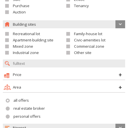
Purchase
Tenancy
Auction
Building sites
Recreational lot
Family-house lot
Apartment-building site
Civic-amenities lot
Mixed zone
Commercial zone
Industrial zone
Other site
Price
Area
all offers
real estate broker
personal offers
Newest