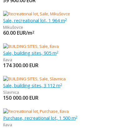
59 900.00
EUR
Sale, recreational lot, 1 964 m
2
Mikušovce
60.00
EUR/m
2
Sale, building sites, 905 m
2
Ilava
174 300.00
EUR
Sale, building sites, 3 112 m
2
Slavnica
150 000.00
EUR
Purchase, recreational lot, 1 500 m
2
Ilava