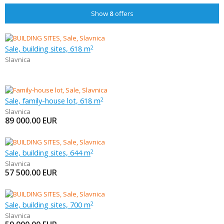
Show
8
offers
Sale, building sites, 618 m
2
Slavnica
Sale, family-house lot, 618 m
2
Slavnica
89 000.00
EUR
Sale, building sites, 644 m
2
Slavnica
57 500.00
EUR
Sale, building sites, 700 m
2
Slavnica