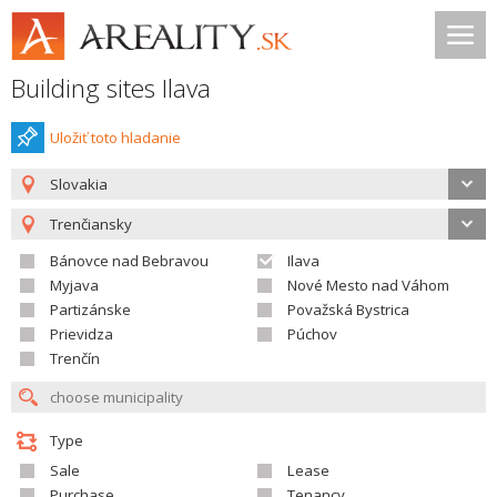
Building sites Ilava
Uložiť toto hladanie
Slovakia
Trenčiansky
Bánovce nad Bebravou
Ilava
Myjava
Nové Mesto nad Váhom
Partizánske
Považská Bystrica
Prievidza
Púchov
Trenčín
Type
Sale
Lease
Purchase
Tenancy