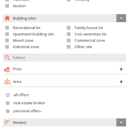
Auction
Building sites
Recreational lot
Family-house lot
Apartment-building site
Civic-amenities lot
Mixed zone
Commercial zone
Industrial zone
Other site
Price
Area
all offers
real estate broker
personal offers
Newest