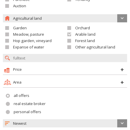
Auction
Agricultural land
Garden
Orchard
Meadow, pasture
Arable land
Hop garden, vineyard
Forest land
Expanse of water
Other agricultural land
Price
Area
all offers
real estate broker
personal offers
Newest