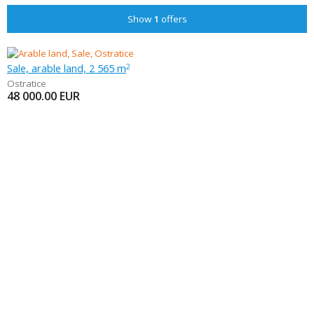
Show
1
offers
Sale, arable land, 2 565 m
2
Ostratice
48 000.00
EUR