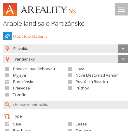
Arable land sale Partizánske
Uložiť toto hladanie
Slovakia
Trenčiansky
Bánovce nad Bebravou
Ilava
Myjava
Nové Mesto nad Váhom
Partizánske
Považská Bystrica
Prievidza
Púchov
Trenčín
Type
Sale
Lease
Purchase
Tenancy