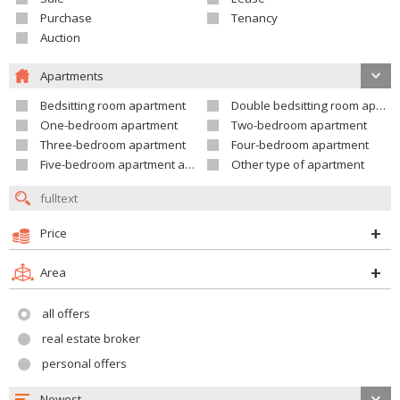
Purchase
Tenancy
Auction
Apartments
Bedsitting room apartment
Double bedsitting room apartment
One-bedroom apartment
Two-bedroom apartment
Three-bedroom apartment
Four-bedroom apartment
Five-bedroom apartment and larger
Other type of apartment
Price
Area
all offers
real estate broker
personal offers
Newest