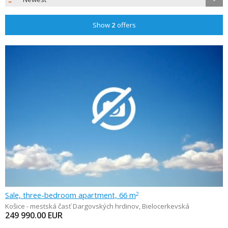
Show
2
offers
Sale, three-bedroom apartment, 66 m
2
Košice - mestská časť Dargovských hrdinov
,
Bielocerkevská
249 990.00
EUR