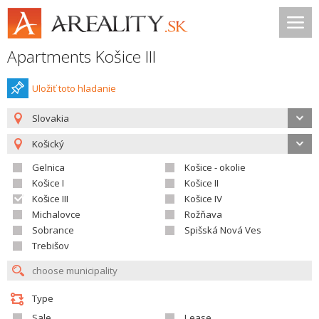
Apartments Košice III
Uložiť toto hladanie
Slovakia
Košický
Gelnica
Košice - okolie
Košice I
Košice II
Košice III
Košice IV
Michalovce
Rožňava
Sobrance
Spišská Nová Ves
Trebišov
Type
Sale
Lease