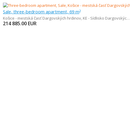
Sale, three-bedroom apartment, 69 m
2
Košice - mestská časť Dargovských hrdinov
,
KE - Sídlisko Dargovských hrdinov - Furča
214 885.00
EUR