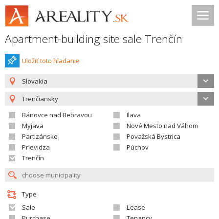
Apartment-building site sale Trenčín
Uložiť toto hladanie
Slovakia
Trenčiansky
Bánovce nad Bebravou
Ilava
Myjava
Nové Mesto nad Váhom
Partizánske
Považská Bystrica
Prievidza
Púchov
Trenčín
Type
Sale
Lease
Purchase
Tenancy