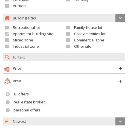
Auction
Building sites
Recreational lot
Family-house lot
Apartment-building site
Civic-amenities lot
Mixed zone
Commercial zone
Industrial zone
Other site
Price
Area
all offers
real estate broker
personal offers
Newest