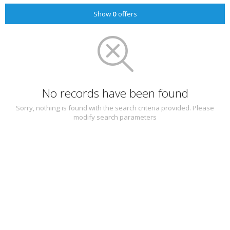
Show
0
offers
No records have been found
Sorry, nothing is found with the search criteria provided. Please
modify search parameters