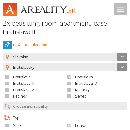
2x bedsitting room apartment lease
Bratislava II
Uložiť toto hladanie
Slovakia
Bratislavský
Bratislava I
Bratislava II
Bratislava III
Bratislava IV
Bratislava V
Malacky
Pezinok
Senec
Type
Sale
Lease