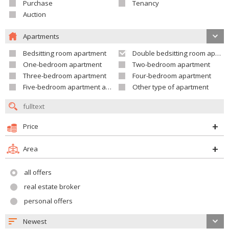
Purchase
Tenancy
Auction
Apartments
Bedsitting room apartment
Double bedsitting room apartment
One-bedroom apartment
Two-bedroom apartment
Three-bedroom apartment
Four-bedroom apartment
Five-bedroom apartment and larger
Other type of apartment
Price
Area
all offers
real estate broker
personal offers
Newest