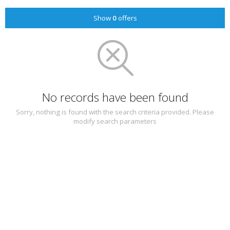
Show
0
offers
No records have been found
Sorry, nothing is found with the search criteria provided. Please
modify search parameters