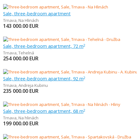
Sale, three-bedroom apartment
Trnava
,
Na Hlinách
143 000.00
EUR
Sale, three-bedroom apartment, 72 m
2
Trnava
,
Tehelná
254 000.00
EUR
Sale, three-bedroom apartment, 92 m
2
Trnava
,
Andreja Kubinu
235 000.00
EUR
Sale, three-bedroom apartment, 68 m
2
Trnava
,
Na hlinách
199 000.00
EUR