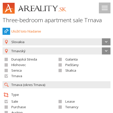
Three-bedroom apartment sale Trnava
Uložiť toto hladanie
Slovakia
Trnavský
Dunajská Streda
Galanta
Hlohovec
Piešťany
Senica
Skalica
Trnava
Type
Sale
Lease
Purchase
Tenancy
Auction