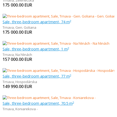
Trnava
,
Zelenečská
175 000.00
EUR
Sale, three-bedroom apartment, 74 m
2
Trnava
,
Gen. Goliana
175 000.00
EUR
Sale, three-bedroom apartment, 1 m
2
Trnava
,
Na hlinách
157 000.00
EUR
Sale, three-bedroom apartment, 77 m
2
Trnava
,
Hospodárska
149 990.00
EUR
Sale, three-bedroom apartment, 70.5 m
2
Trnava
,
Koniarekova -