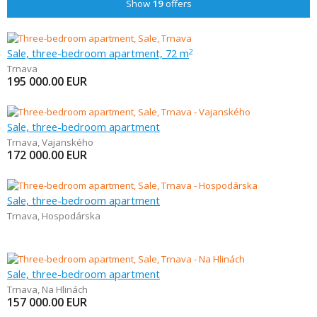
Show
19
offers
Sale, three-bedroom apartment, 72 m
2
Trnava
195 000.00
EUR
Sale, three-bedroom apartment
Trnava
,
Vajanského
172 000.00
EUR
Sale, three-bedroom apartment
Trnava
,
Hospodárska
Sale, three-bedroom apartment
Trnava
,
Na Hlinách
157 000.00
EUR