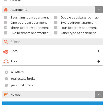
Apartments
Bedsitting room apartment
Double bedsitting room apartment
One-bedroom apartment
Two-bedroom apartment
Three-bedroom apartment
Four-bedroom apartment
Five-bedroom apartment and larger
Other type of apartment
Price
Area
all offers
real estate broker
personal offers
Newest