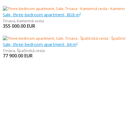
Sale, three-bedroom apartment, 80.8 m
2
Trnava
,
Kamenná cesta
355 000.00
EUR
Sale, three-bedroom apartment, 64 m
2
Trnava
,
Špačinská cesta
77 900.00
EUR