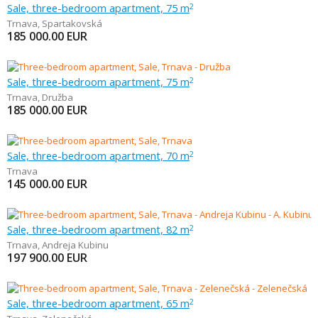
Sale, three-bedroom apartment, 75 m
2
Trnava
,
Spartakovská
185 000.00
EUR
Sale, three-bedroom apartment, 75 m
2
Trnava
,
Družba
185 000.00
EUR
Sale, three-bedroom apartment, 70 m
2
Trnava
145 000.00
EUR
Sale, three-bedroom apartment, 82 m
2
Trnava
,
Andreja Kubinu
197 900.00
EUR
Sale, three-bedroom apartment, 65 m
2